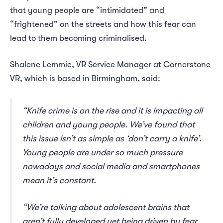
that young people are “intimidated” and
“frightened” on the streets and how this fear can
lead to them becoming criminalised.
Shalene Lemmie, VR Service Manager at Cornerstone
VR, which is based in Birmingham, said:
“Knife crime is on the rise and it is impacting all
children and young people. We’ve found that
this issue isn’t as simple as ‘don’t carry a knife’.
Young people are under so much pressure
nowadays and social media and smartphones
mean it’s constant.
“We’re talking about adolescent brains that
aren’t fully developed yet being driven by fear