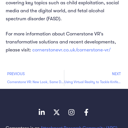
covering key topics such as child exploitation, social
media and the digital world, and fetal alcohol
spectrum disorder (FASD).
For more information about Cornerstone VR’s
transformative solutions and recent developments,
please visit:
cornerstonevr.co.uk/cornerstone-vr/
PREVIOUS
NEXT
Cornerstone VR: New Look, Same Dedication to Making a Difference
Using Virtual Reality to Tackle Knife Crime and Empower Professionals
Cornerstone is an
Attachment Research Community (ARC)