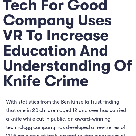
Tech For Good
Company Uses
VR To Increase
Education And
Understanding Of
Knife Crime
With statistics from the Ben Kinsella Trust finding
that one in 20 children aged 12 and over has carried
a knife while out in public, an award-winning
technology company has developed a new series of
VR films aimed at tackling and raising awareness of