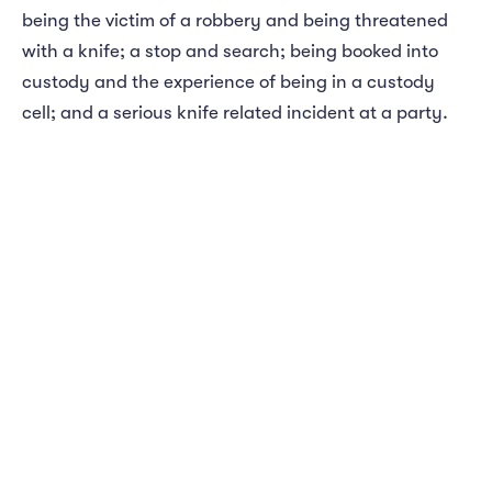
being the victim of a robbery and being threatened
with a knife; a stop and search; being booked into
custody and the experience of being in a custody
cell; and a serious knife related incident at a party.