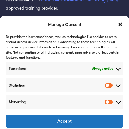
approved training provider.
Subscribe for updates
Manage Consent
To provide the best experiences, we use technologies like cookies to store
and/or access device information. Consenting to these technologies will
allow us to process data such as browsing behavior or unique IDs on this
site. Not consenting or withdrawing consent, may adversely affect certain
features and functions.
Subscribe
Functional
Always active
Statistics
Marketing
Careers
Case Studies
Privacy Policy
Accept
Cookie Policy