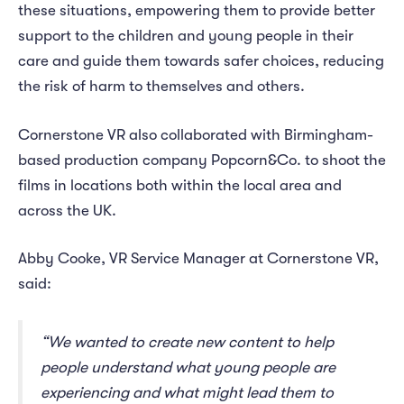
these situations, empowering them to provide better
support to the children and young people in their
care and guide them towards safer choices, reducing
the risk of harm to themselves and others.
Cornerstone VR also collaborated with Birmingham-
based production company Popcorn&Co. to shoot the
films in locations both within the local area and
across the UK.
Abby Cooke, VR Service Manager at Cornerstone VR,
said:
“We wanted to create new content to help
people understand what young people are
experiencing and what might lead them to