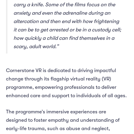
carry a knife. Some of the films focus on the
anxiety and even the adrenaline during an
altercation and then end with how frightening
it can be to get arrested or be in a custody cell;
how quickly a child can find themselves in a
scary, adult world.”
Cornerstone VR is dedicated to driving impactful
change through its flagship virtual reality (VR)
programme, empowering professionals to deliver
enhanced care and support to individuals of all ages.
The programme’s immersive experiences are
designed to foster empathy and understanding of
early-life trauma, such as abuse and neglect,