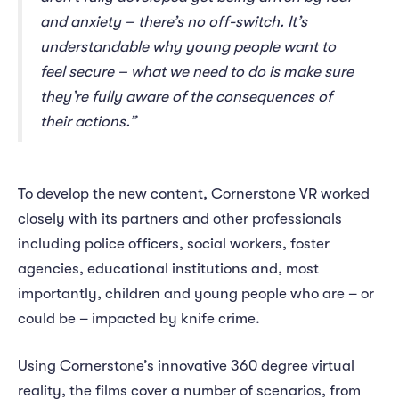
and anxiety – there’s no off-switch. It’s
understandable why young people want to
feel secure – what we need to do is make sure
they’re fully aware of the consequences of
their actions.”
To develop the new content, Cornerstone VR worked
closely with its partners and other professionals
including police officers, social workers, foster
agencies, educational institutions and, most
importantly, children and young people who are – or
could be – impacted by knife crime.
Using Cornerstone’s innovative 360 degree virtual
reality, the films cover a number of scenarios, from