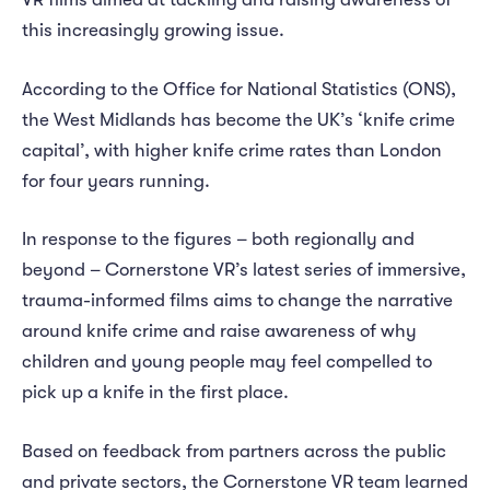
this increasingly growing issue.
According to the Office for National Statistics (ONS),
the West Midlands has become the UK’s ‘knife crime
capital’, with higher knife crime rates than London
for four years running.
In response to the figures – both regionally and
beyond – Cornerstone VR’s latest series of immersive,
trauma-informed films aims to change the narrative
around knife crime and raise awareness of why
children and young people may feel compelled to
pick up a knife in the first place.
Based on feedback from partners across the public
and private sectors, the Cornerstone VR team learned