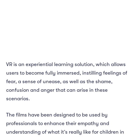
VR is an experiential learning solution, which allows
users to become fully immersed, instilling feelings of
fear, a sense of unease, as well as the shame,
confusion and anger that can arise in these
scenarios.
The films have been designed to be used by
professionals to enhance their empathy and
understanding of what it’s really like for children in