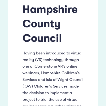
Hampshire
County
Council
Having been introduced to virtual
reality (VR) technology through
one of Cornerstone VR’s online
webinars, Hampshire Children’s
Services and Isle of Wight Council
(IOW) Children’s Services made
the decision to implement a
project to trial the use of virtual