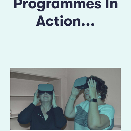
Programmes In
Action...