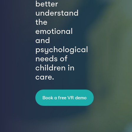
better
understand
the
emotional
and
psychological
needs of
children in
care.
Book a free VR demo