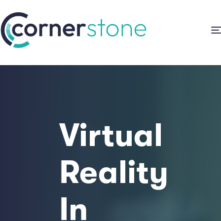
Virtual
Reality
In