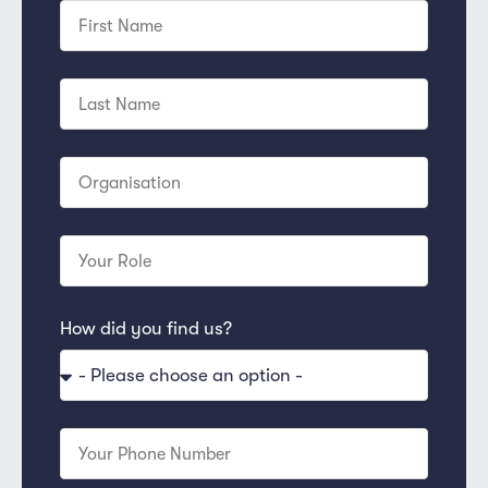
How did you find us?