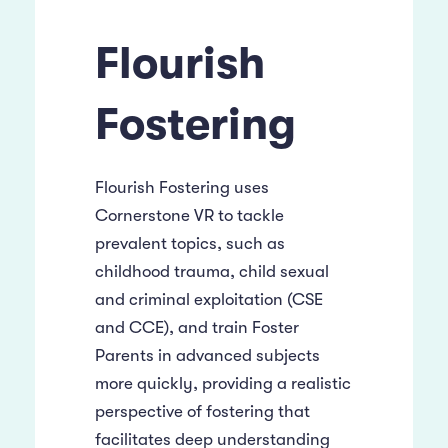
Flourish
Fostering
Flourish Fostering uses
Cornerstone VR to tackle
prevalent topics, such as
childhood trauma, child sexual
and criminal exploitation (CSE
and CCE), and train Foster
Parents in advanced subjects
more quickly, providing a realistic
perspective of fostering that
facilitates deep understanding