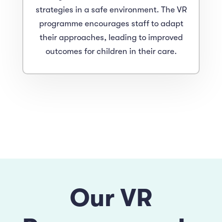
strategies in a safe environment. The VR
programme encourages staff to adapt
their approaches, leading to improved
outcomes for children in their care.
Our VR