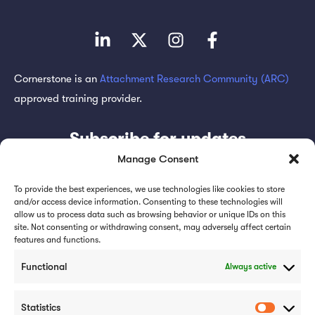
Cornerstone is an
Attachment Research Community (ARC)
approved training provider.
Subscribe for updates
Manage Consent
To provide the best experiences, we use technologies like cookies to store
and/or access device information. Consenting to these technologies will
allow us to process data such as browsing behavior or unique IDs on this
Subscribe
site. Not consenting or withdrawing consent, may adversely affect certain
features and functions.
Functional
Always active
Statistics