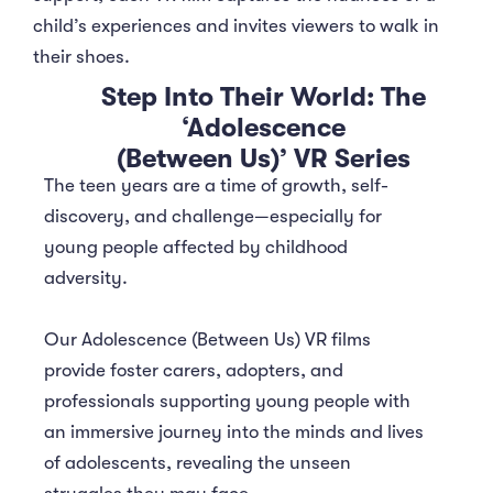
child’s experiences and invites viewers to walk in
their shoes.
Step Into Their World: The
‘Adolescence
(Between Us)’ VR Series
The teen years are a time of growth, self-
discovery, and challenge—especially for
young people affected by childhood
adversity.
Our Adolescence (Between Us) VR films
provide foster carers, adopters, and
professionals supporting young people with
an immersive journey into the minds and lives
of adolescents, revealing the unseen