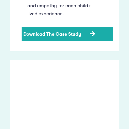
and empathy for each child’s
lived experience.
Download The Case Study