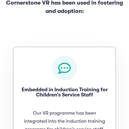
Cornerstone VR has been used in fostering
and adoption:
Embedded in Induction Training for
Children’s Service Staff
Our VR programme has been
integrated into the induction training