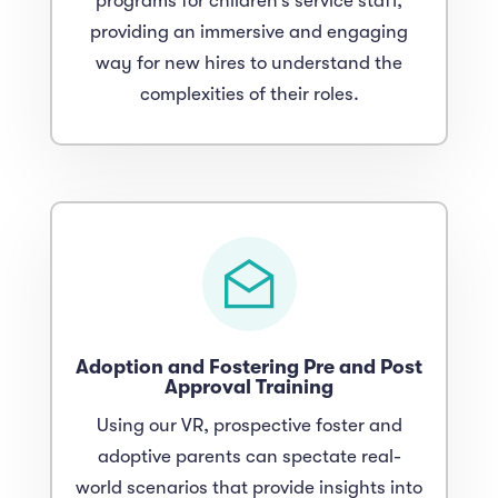
programs for children’s service staff,
providing an immersive and engaging
way for new hires to understand the
complexities of their roles.
Adoption and Fostering Pre and Post
Approval Training
Using our VR, prospective foster and
adoptive parents can spectate real-
world scenarios that provide insights into