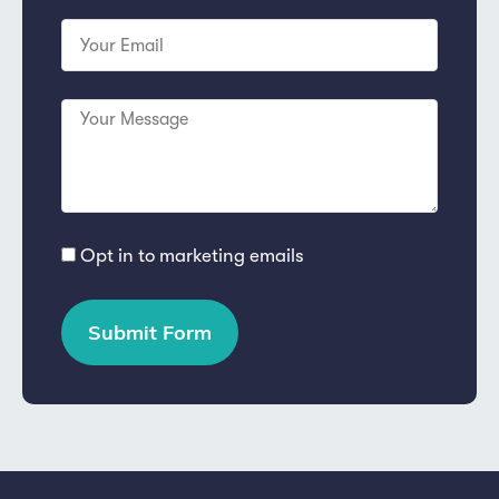
Opt in to marketing emails
Submit Form