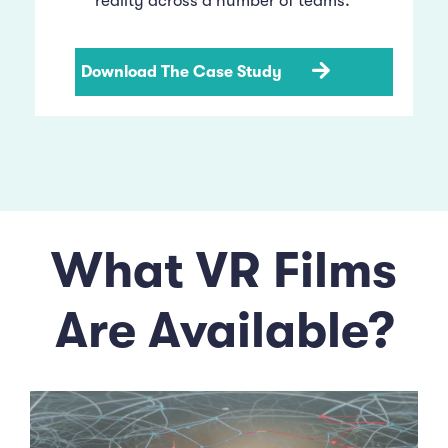
reality across a number of teams.
Download The Case Study
What VR Films
Are Available?