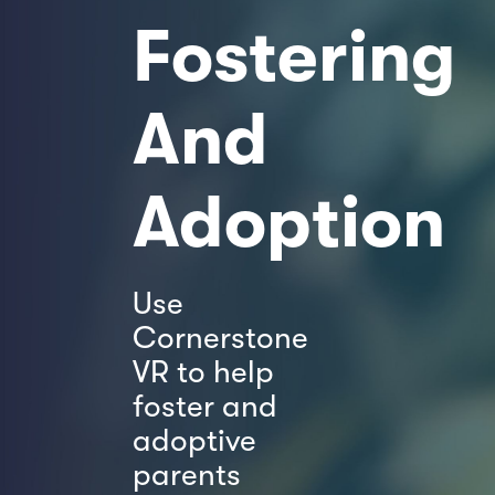
Fostering
And
Adoption
Use
Cornerstone
VR to help
foster and
adoptive
parents