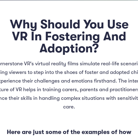
Why Should You Use
VR In Fostering And
Adoption?
rnerstone VR's virtual reality films simulate real-life scenari
ing viewers to step into the shoes of foster and adopted ch
perience their challenges and emotions firsthand. The inte
ure of VR helps in training carers, parents and practitioner
ce their skills in handling complex situations with sensitivi
care.
Here are just some of the examples of how