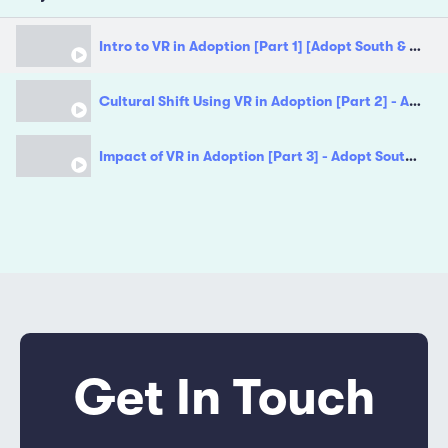
Intro to VR in Adoption [Part 1] [Adopt South & Adoption East Midlands]
Cultural Shift Using VR in Adoption [Part 2] - Adopt South & Adoption East Midlands [Part 2]
Impact of VR in Adoption [Part 3] - Adopt South & Adoption East Midlands
Get In Touch