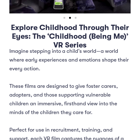
Explore Childhood Through Their
Eyes: The ‘Childhood (Being Me)’
VR Series
Imagine stepping into a child’s world—a world
where early experiences and emotions shape their
every action.
These films are designed to give foster carers,
adopters, and those supporting vulnerable
children an immersive, firsthand view into the
minds of the children they care for.
Perfect for use in recruitment, training, and
support, each VR film captures the nuances of a