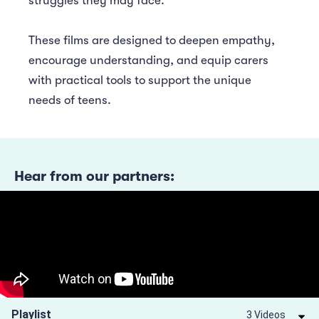
struggles they may face.
These films are designed to deepen empathy,
encourage understanding, and equip carers
with practical tools to support the unique
needs of teens.
Hear from our partners:
Playlist
3 Videos