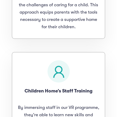
the challenges of caring for a child. This
approach equips parents with the tools
necessary to create a supportive home
for their children.
Children Home’s Staff Training
By immersing staff in our VR programme,
they're able to learn new skills and