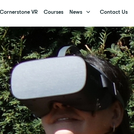
Cornerstone VR
Courses
News
Contact Us