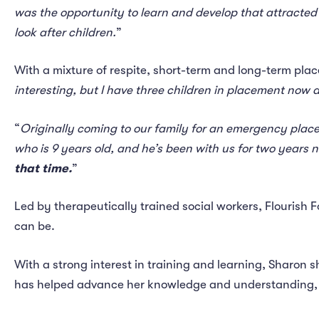
was the opportunity to learn and develop that attracted
look after children.
”
With a mixture of respite, short-term and long-term plac
interesting, but I have three children in placement now a
“
Originally coming to our family for an emergency placem
who is 9 years old, and he’s been with us for two years 
that time.
”
Led by therapeutically trained social workers, Flourish 
can be.
With a strong interest in training and learning, Sharon s
has helped advance her knowledge and understanding, 