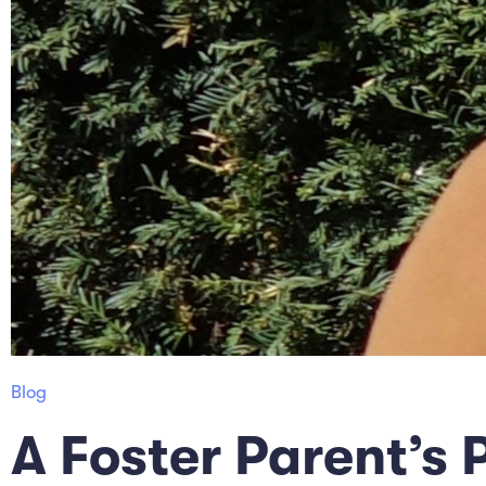
Blog
A Foster Parent’s