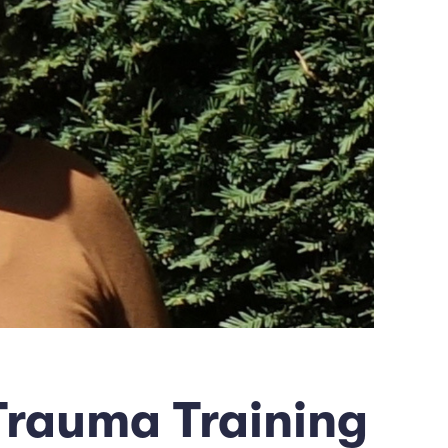
Trauma Training