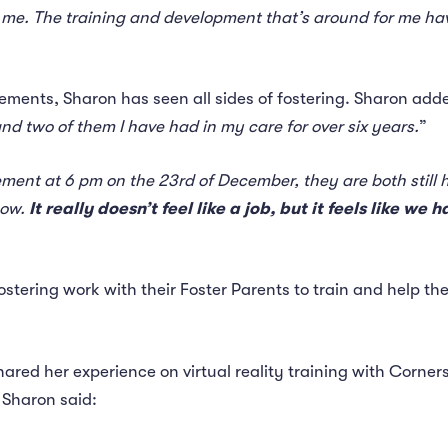
 me. The training and development that’s around for me hav
ements, Sharon has seen all sides of fostering. Sharon adde
nd two of them I have had in my care for over six years.
”
ent at 6 pm on the 23rd of December, they are both still he
now.
It really doesn’t feel like a job, but it feels like 
Fostering work with their Foster Parents to train and help 
hared her experience on virtual reality training with Corner
Sharon said: