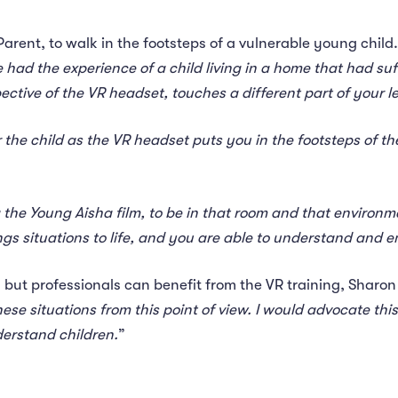
arent, to walk in the footsteps of a vulnerable young child.
had the experience of a child living in a home that had suff
ective of the VR headset, touches a different part of your l
 the child as the VR headset puts you in the footsteps of t
 the Young Aisha film, to be in that room and that environ
gs situations to life, and you are able to understand and em
 but professionals can benefit from the VR training, Sharon
ese situations from this point of view. I would advocate this
derstand children.
”