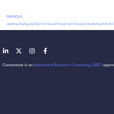
PREVIOUS
Leading Charity and Tech-for-Good Pioneer Join Forces to Tackle Youth Knife 
Cornerstone is an
Attachment Research Community (ARC)
approv