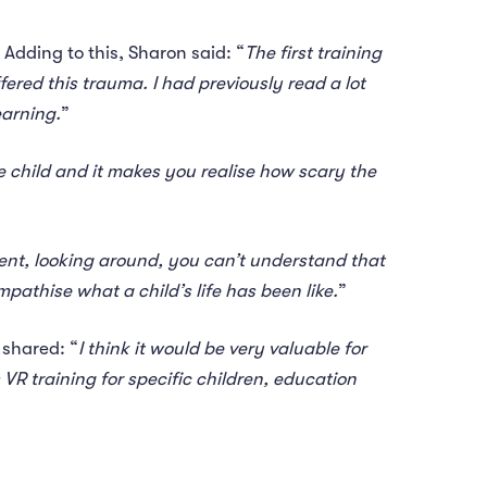
 Adding to this, Sharon said: “
The first training
ered this trauma. I had previously read a lot
earning.
”
he child and it makes you realise how scary the
ment, looking around, you can’t understand that
pathise what a child’s life has been like.
”
 shared: “
I think it would be very valuable for
 VR training for specific children, education