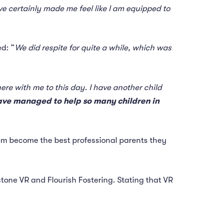
e certainly made me feel like I am equipped to
d: “
We did respite for quite a while, which was
re with me to this day. I have another child
we have managed to help so many children in
them become the best professional parents they
stone VR and Flourish Fostering. Stating that VR