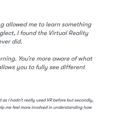
ng allowed me to learn something
ect, I found the Virtual Reality
ever did.
arning. You’re more aware of what
llows you to fully see different
ed as I hadn’t really used VR before but secondly,
help me feel more involved in understanding how