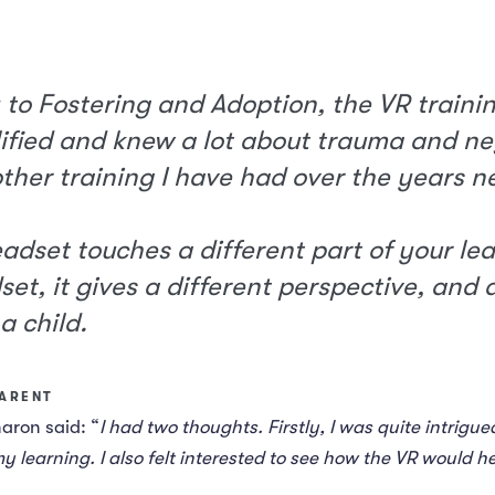
 to Fostering and Adoption, the VR traini
fied and knew a lot about trauma and negl
 other training I have had over the years n
eadset touches a different part of your le
set, it gives a different perspective, and a
a child.
PARENT
haron said: “
I had two thoughts. Firstly, I was quite intrigu
y learning. I also felt interested to see how the VR would 