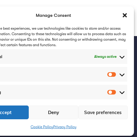
Manage Consent
NEXT
he best experiences, we use technologies like cookies to store and/or access
How VR Training Transformed a Teacher into a Foster Parent
mation. Consenting to these technologies will allow us to process data such as
avior or unique IDs on this site. Not consenting or withdrawing consent, may
fect certain features and functions.
al
Always active
ribe for updates
Subscribe
g
Get In Touch
ccept
Deny
Save preferences
0808 1756 414
Cookie Policy
info@cornerstonevr.co.uk
Cookie Policy
Privacy Policy