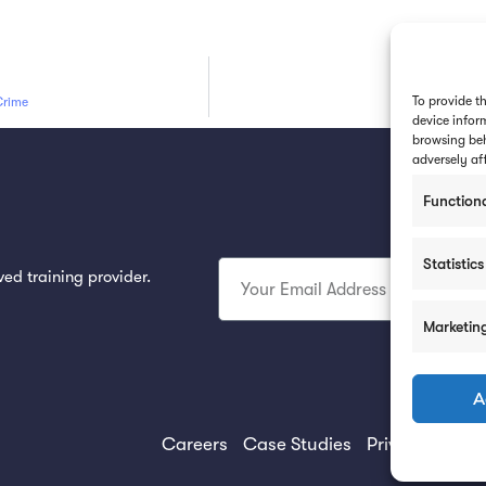
To provide t
Crime
device infor
browsing beh
adversely af
Function
Subsc
Statistics
ed training provider.
Marketin
A
Careers
Case Studies
Privacy Policy