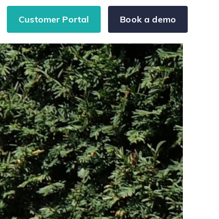
Customer Portal
Book a demo