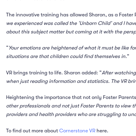
The innovative training has allowed Sharon, as a Foster P
we experienced was called the ‘Unborn Child’ and I have 
about this subject matter but coming at it with the persp
“
Your emotions are heightened of what it must be like for
situations are that children could find themselves in.
”
VR brings training to life. Sharon added: “
After watching
when just reading information and statistics. The VR brin
Heightening the importance that not only Foster Parents
other professionals and not just Foster Parents to view th
providers and health providers who are struggling to un
To find out more about
Cornerstone VR
here.