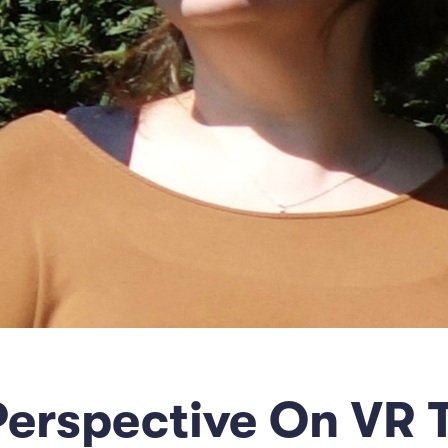
 Perspective On VR 