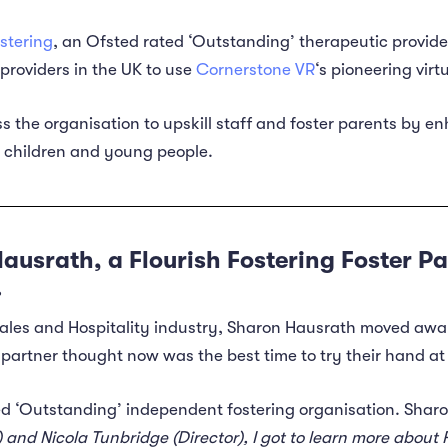
ostering
, an Ofsted rated ‘Outstanding’ therapeutic provide
providers in the UK to use
Cornerstone VR
‘s pioneering virt
 the organisation to upskill staff and foster parents by e
r children and young people.
ausrath, a Flourish Fostering Foster Pa
.
 Sales and Hospitality industry, Sharon Hausrath moved a
partner thought now was the best time to try their hand at 
ed ‘Outstanding’ independent fostering organisation. Sharo
nd Nicola Tunbridge (Director), I got to learn more about Fl