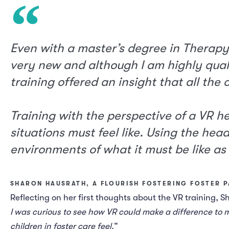
Even with a master’s degree in Therapy
very new and although I am highly quali
training offered an insight that all the
Training with the perspective of a VR h
situations must feel like. Using the head
environments of what it must be like as 
SHARON HAUSRATH, A FLOURISH FOSTERING FOSTER 
Reflecting on her first thoughts about the VR training, S
I was curious to see how VR could make a difference to m
children in foster care feel.
”