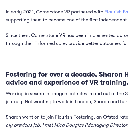
In early 2021, Cornerstone VR partnered with
Flourish F
supporting them to become one of the first independent 
Since then, Cornerstone VR has been implemented across
through their informed care, provide better outcomes fo
Fostering for over a decade, Sharon H
advice and experience of VR training
Working in several management roles in and out of the
journey. Not wanting to work in London, Sharon and her 
Sharon went on to join Flourish Fostering, an Ofsted rat
my previous job, I met Mica Douglas (Managing Director) a