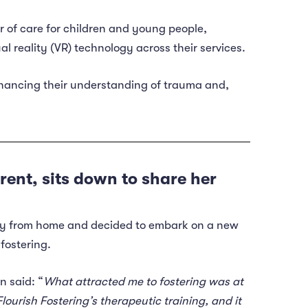
r of care for children and young people,
ual reality (VR) technology across their services.
nhancing their understanding of trauma and,
rent, sits down to share her
way from home and decided to embark on a new
fostering.
n said: “
What attracted me to fostering was at
ourish Fostering’s therapeutic training, and it