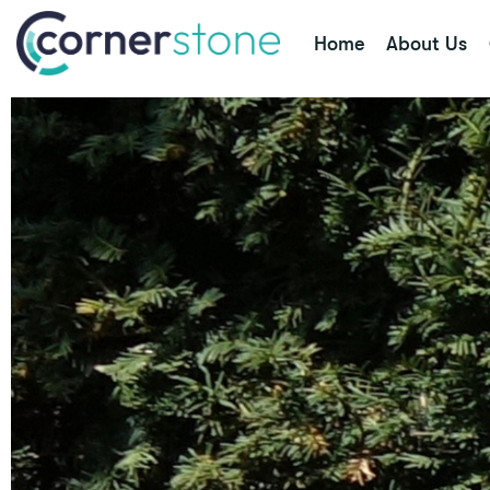
Home
About Us