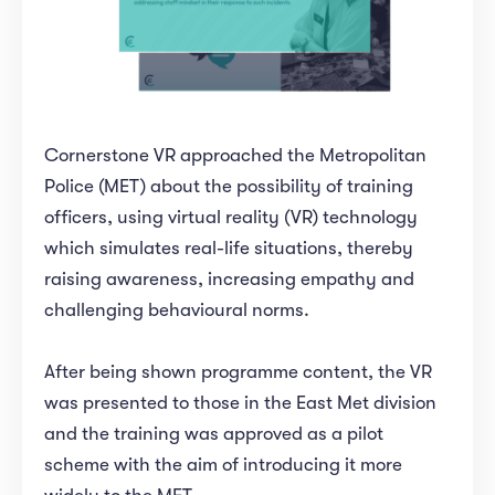
Cornerstone VR approached the Metropolitan
Police (MET) about the possibility of training
officers, using virtual reality (VR) technology
which simulates real-life situations, thereby
raising awareness, increasing empathy and
challenging behavioural norms.
After being shown programme content, the VR
was presented to those in the East Met division
and the training was approved as a pilot
scheme with the aim of introducing it more