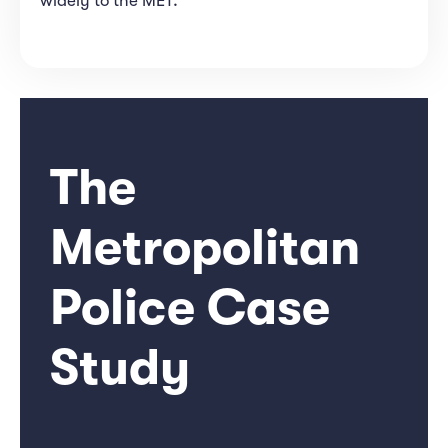
widely to the MET.
The
Metropolitan
Police Case
Study