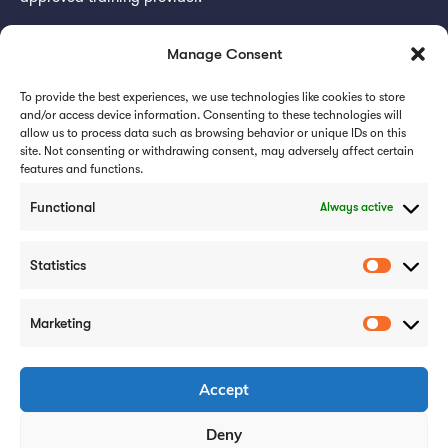
Subscribe for updates
Manage Consent
To provide the best experiences, we use technologies like cookies to store
and/or access device information. Consenting to these technologies will
allow us to process data such as browsing behavior or unique IDs on this
site. Not consenting or withdrawing consent, may adversely affect certain
features and functions.
Subscribe
Functional
Always active
Statistics
Marketing
Careers
Case Studies
Privacy Policy
Accept
Cookie Policy
Deny