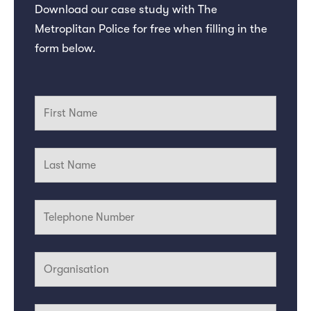
Download our case study with The
Metroplitan Police for free when filling in the
form below.