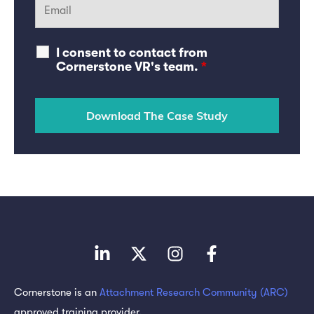
I consent to contact from
Cornerstone VR's team.
*
Cornerstone is an
Attachment Research Community (ARC)
approved training provider.