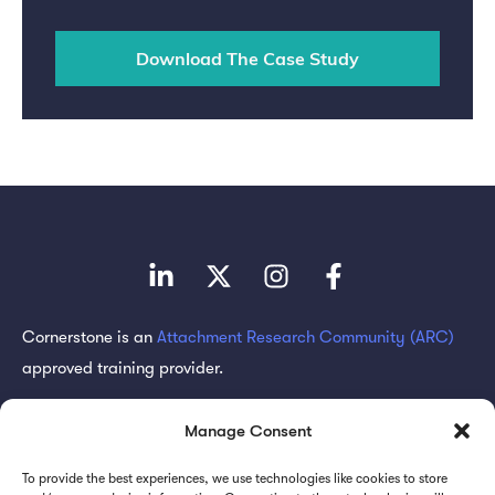
Cornerstone is an
Attachment Research Community (ARC)
approved training provider.
Subscribe for updates
Manage Consent
To provide the best experiences, we use technologies like cookies to store