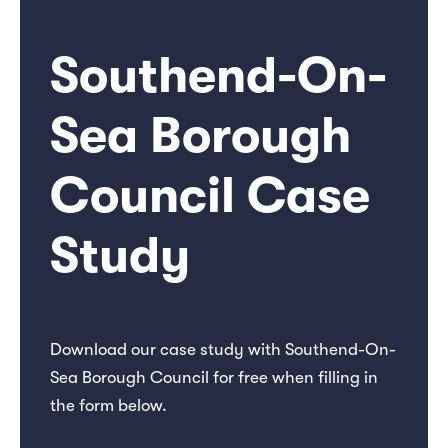
Southend-On-
Sea Borough
Council Case
Study
Download our case study with Southend-On-
Sea Borough Council for free when filling in
the form below.