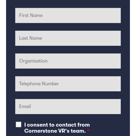
I consent to contact from
Cornerstone VR's team.
*