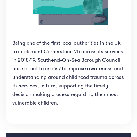
Being one of the first local authorities in the UK
to implement Cornerstone VR across its services
in 2018/19, Southend-On-Sea Borough Council
has set out to use VR to improve awareness and
understanding around childhood trauma across
its services, in turn, supporting the timely
decision making process regarding their most
vulnerable children.