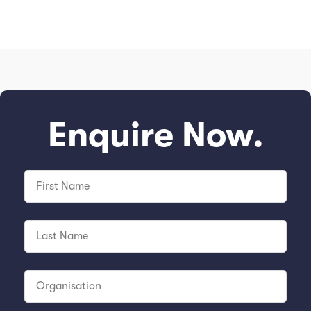
Enquire Now.