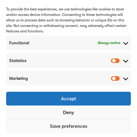
To provide the best experiences, we use technologies like cookies to store
and/or access device information. Consenting to these technologies will
allow us to process data such as browsing behavior or unique IDs on this
site. Not consenting or withdrawing consent, may adversely affect certain
features and functions.
Subscribe
Functional
Always active
Statistics
Marketing
Careers
Case Studies
Privacy Policy
Accept
Cookie Policy
Deny
Get In Touch
Save preferences
0808 1756 414