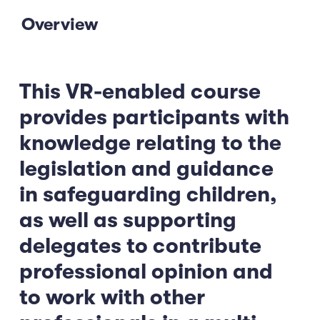
Overview
This VR-enabled course
provides participants with
knowledge relating to the
legislation and guidance
in safeguarding children,
as well as supporting
delegates to contribute
professional opinion and
to work with other