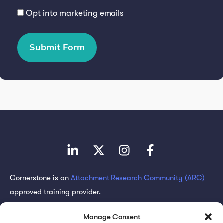
Opt into marketing emails
Submit Form
Cornerstone is an
Attachment Research Community (ARC)
approved training provider.
Subscribe for updates
Manage Consent