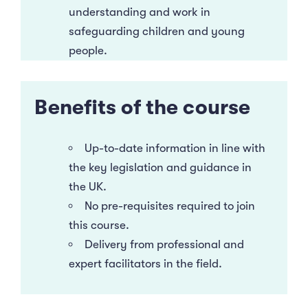
understanding and work in
safeguarding children and young
people.
Benefits of the course
Up-to-date information in line with
the key legislation and guidance in
the UK.
No pre-requisites required to join
this course.
Delivery from professional and
expert facilitators in the field.