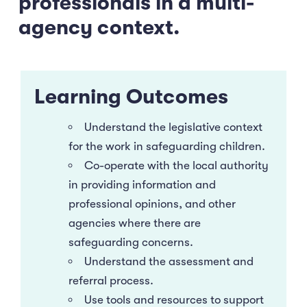
professionals in a multi-
agency context.
Learning Outcomes
Understand the legislative context
for the work in safeguarding children.
Co-operate with the local authority
in providing information and
professional opinions, and other
agencies where there are
safeguarding concerns.
Understand the assessment and
referral process.
Use tools and resources to support