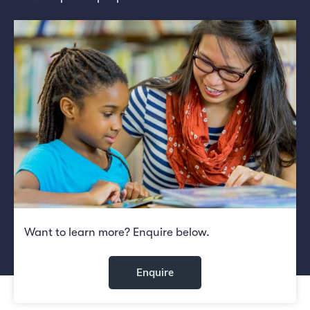
Want to learn more? Enquire below.
Enquire