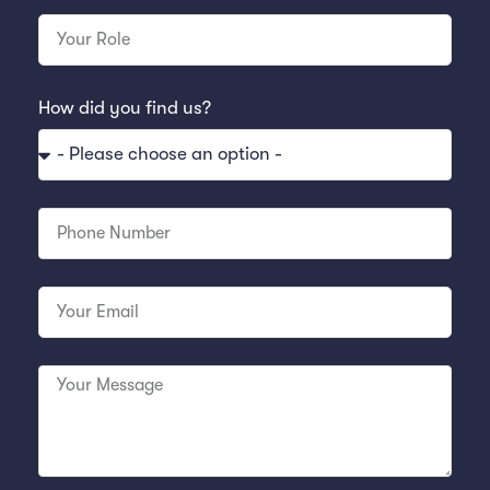
How did you find us?