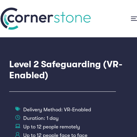
Level 2 Safeguarding (VR-
Enabled)
Delivery Method:
VR-Enabled
Duration: 1 day
Up to 12 people remotely
Up to 12 people face to face